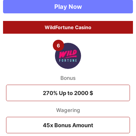
Play Now
WildFortune Casino
6
Bonus
270% Up to 2000 $
Wagering
45x Bonus Amount