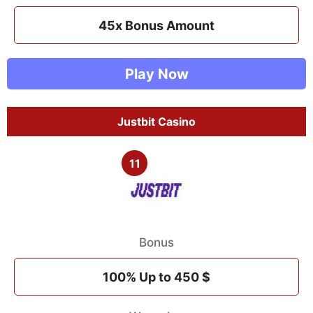
45x Bonus Amount
Play Now
Justbit Casino
11
Bonus
100% Up to 450 $