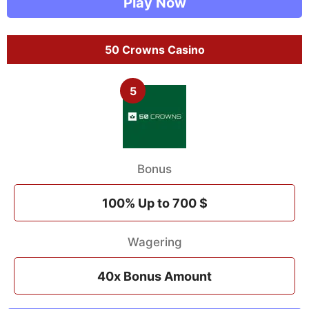
Play Now
50 Crowns Casino
5
Bonus
100% Up to 700 $
Wagering
40x Bonus Amount