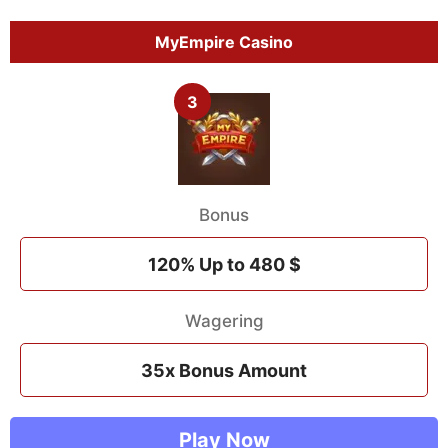
MyEmpire Casino
3
Bonus
120% Up to 480 $
Wagering
35x Bonus Amount
Play Now