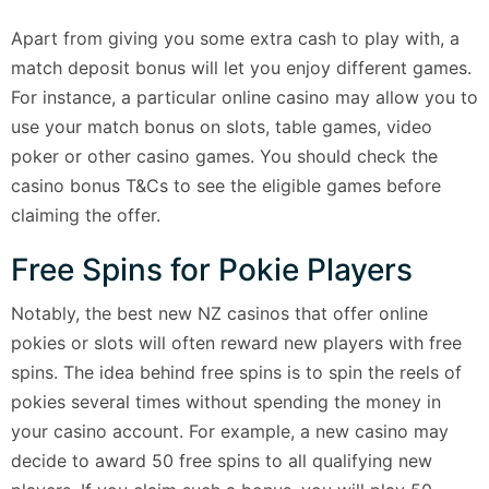
Apart from giving you some extra cash to play with, a
match deposit bonus will let you enjoy different games.
For instance, a particular online casino may allow you to
use your match bonus on slots, table games, video
poker or other casino games. You should check the
casino bonus T&Cs to see the eligible games before
claiming the offer.
Free Spins for Pokie Players
Notably, the best new NZ casinos that offer online
pokies or slots will often reward new players with free
spins. The idea behind free spins is to spin the reels of
pokies several times without spending the money in
your casino account. For example, a new casino may
decide to award 50 free spins to all qualifying new