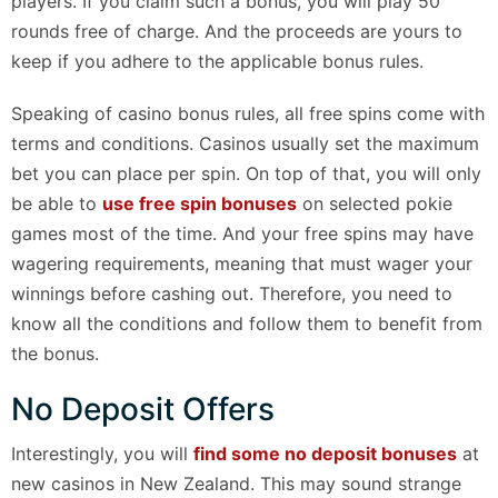
players. If you claim such a bonus, you will play 50
rounds free of charge. And the proceeds are yours to
keep if you adhere to the applicable bonus rules.
Speaking of casino bonus rules, all free spins come with
terms and conditions. Casinos usually set the maximum
bet you can place per spin. On top of that, you will only
be able to
use free spin bonuses
on selected pokie
games most of the time. And your free spins may have
wagering requirements, meaning that must wager your
winnings before cashing out. Therefore, you need to
know all the conditions and follow them to benefit from
the bonus.
No Deposit Offers
Interestingly, you will
find some no deposit bonuses
at
new casinos in New Zealand. This may sound strange