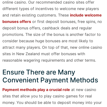
online casino. Our recommended casino sites offer
different types of incentives to welcome new players
and retain existing customers. These
include welcome
bonuses offers
or first deposit bonuses, free spins, no
deposit bonus offers, cashback deals and regular
promotions. The size of the bonus is another factor to
consider because huge bonuses are most likely to
attract many players. On top of that, new online casino
sites in New Zealand must offer bonuses with
reasonable wagering requirements and other terms.
Ensure There are Many
Convenient Payment Methods
Payment methods play a crucial role
at new casino
sites that allow you to play casino games for real
money. You should be able to deposit money into your