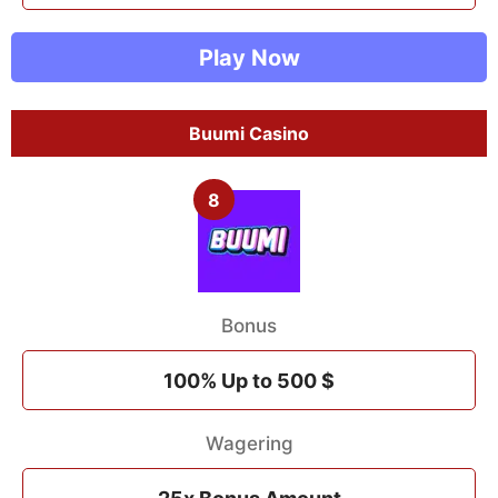
Play Now
Buumi Casino
8
Bonus
100% Up to 500 $
Wagering