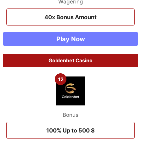
Wagering
40x Bonus Amount
Play Now
Goldenbet Casino
12
Bonus
100% Up to 500 $