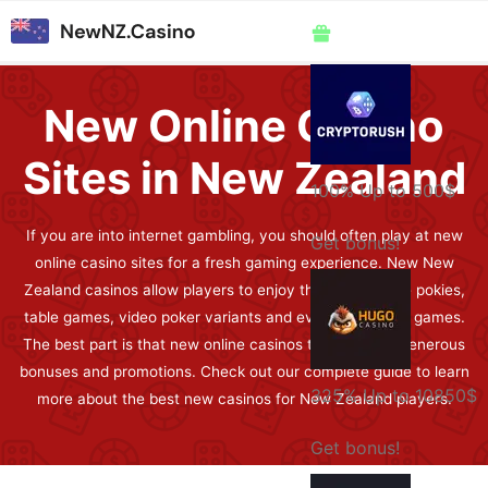
New Online Casino
Sites in New Zealand
100%
Up to
500$
If you are into internet gambling, you should often play at new
Get bonus!
online casino sites for a fresh gaming experience. New New
Zealand casinos allow players to enjoy the latest online pokies,
table games, video poker variants and even live casino games.
The best part is that new online casinos tend to offer generous
bonuses and promotions. Check out our complete guide to learn
325%
Up to
10850$
more about the best new casinos for New Zealand players.
Get bonus!