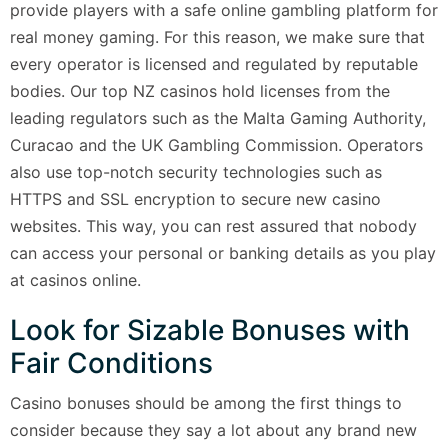
provide players with a safe online gambling platform for
real money gaming. For this reason, we make sure that
every operator is licensed and regulated by reputable
bodies. Our top NZ casinos hold licenses from the
leading regulators such as the Malta Gaming Authority,
Curacao and the UK Gambling Commission. Operators
also use top-notch security technologies such as
HTTPS and SSL encryption to secure new casino
websites. This way, you can rest assured that nobody
can access your personal or banking details as you play
at casinos online.
Look for Sizable Bonuses with
Fair Conditions
Casino bonuses should be among the first things to
consider because they say a lot about any brand new