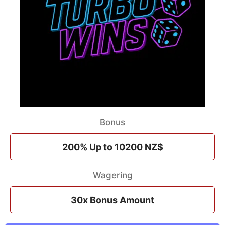
Bonus
200% Up to 10200 NZ$
Wagering
30x Bonus Amount