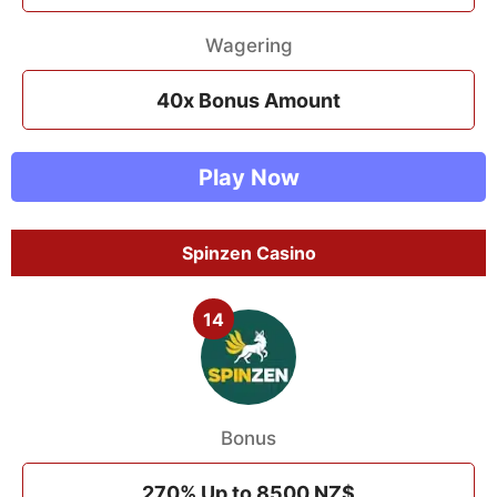
Wagering
40x Bonus Amount
Play Now
Spinzen Casino
14
Bonus
270% Up to 8500 NZ$