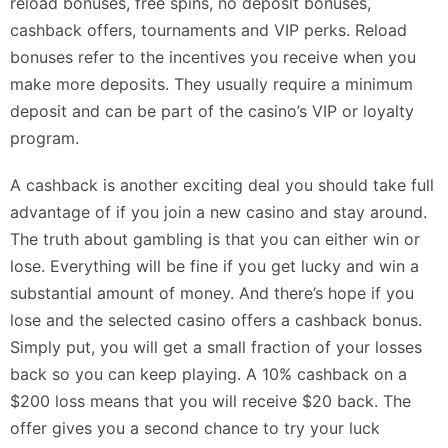
reload bonuses, free spins, no deposit bonuses,
cashback offers, tournaments and VIP perks. Reload
bonuses refer to the incentives you receive when you
make more deposits. They usually require a minimum
deposit and can be part of the casino’s VIP or loyalty
program.
A cashback is another exciting deal you should take full
advantage of if you join a new casino and stay around.
The truth about gambling is that you can either win or
lose. Everything will be fine if you get lucky and win a
substantial amount of money. And there’s hope if you
lose and the selected casino offers a cashback bonus.
Simply put, you will get a small fraction of your losses
back so you can keep playing. A 10% cashback on a
$200 loss means that you will receive $20 back. The
offer gives you a second chance to try your luck