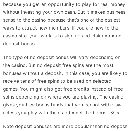
because you get an opportunity to play for real money
without investing your own cash. But it makes business
sense to the casino because that’s one of the easiest
ways to attract new members. If you are new to the
casino site, your work is to sign up and claim your no
deposit bonus.
The type of no deposit bonus will vary depending on
the casino. But no deposit free spins are the most
bonuses without a deposit. In this case, you are likely to
receive tens of free spins to be used on selected
games. You might also get free credits instead of free
spins depending on where you are playing. The casino
gives you free bonus funds that you cannot withdraw
unless you play with them and meet the bonus T&Cs.
Note deposit bonuses are more popular than no deposit