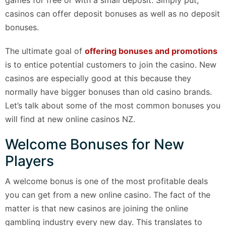
games for free or with a small deposit. Simply put,
casinos can offer deposit bonuses as well as no deposit
bonuses.
The ultimate goal of
offering bonuses and promotions
is to entice potential customers to join the casino. New
casinos are especially good at this because they
normally have bigger bonuses than old casino brands.
Let’s talk about some of the most common bonuses you
will find at new online casinos NZ.
Welcome Bonuses for New
Players
A welcome bonus is one of the most profitable deals
you can get from a new online casino. The fact of the
matter is that new casinos are joining the online
gambling industry every new day. This translates to