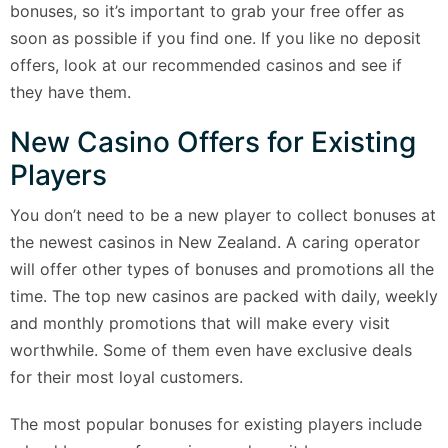
bonuses, so it’s important to grab your free offer as
soon as possible if you find one. If you like no deposit
offers, look at our recommended casinos and see if
they have them.
New Casino Offers for Existing
Players
You don’t need to be a new player to collect bonuses at
the newest casinos in New Zealand. A caring operator
will offer other types of bonuses and promotions all the
time. The top new casinos are packed with daily, weekly
and monthly promotions that will make every visit
worthwhile. Some of them even have exclusive deals
for their most loyal customers.
The most popular bonuses for existing players include