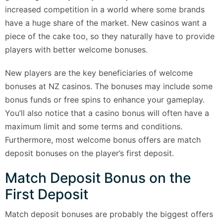
increased competition in a world where some brands
have a huge share of the market. New casinos want a
piece of the cake too, so they naturally have to provide
players with better welcome bonuses.
New players are the key beneficiaries of welcome
bonuses at NZ casinos. The bonuses may include some
bonus funds or free spins to enhance your gameplay.
You’ll also notice that a casino bonus will often have a
maximum limit and some terms and conditions.
Furthermore, most welcome bonus offers are match
deposit bonuses on the player’s first deposit.
Match Deposit Bonus on the
First Deposit
Match deposit bonuses are probably the biggest offers