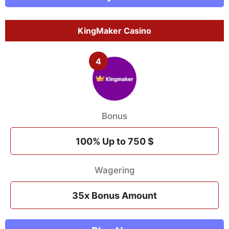
KingMaker Casino
4
Bonus
100% Up to 750 $
Wagering
35x Bonus Amount