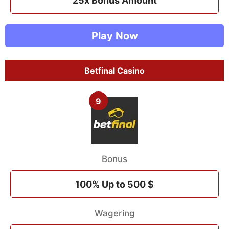
25x Bonus Amount
Play Now
Betfinal Casino
9
Bonus
100% Up to 500 $
Wagering