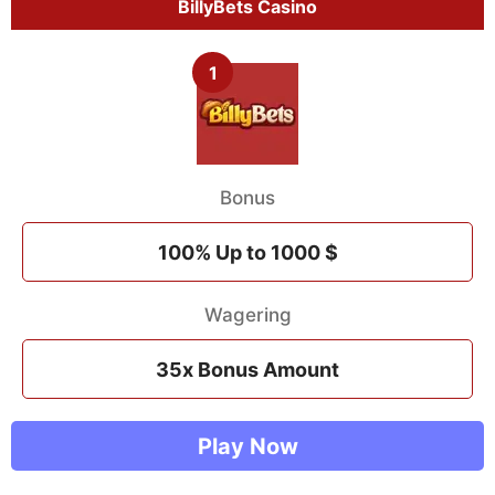
BillyBets Casino
1
Bonus
100% Up to 1000 $
Wagering
35x Bonus Amount
Play Now