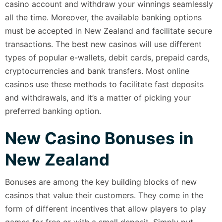
casino account and withdraw your winnings seamlessly
all the time. Moreover, the available banking options
must be accepted in New Zealand and facilitate secure
transactions. The best new casinos will use different
types of popular e-wallets, debit cards, prepaid cards,
cryptocurrencies and bank transfers. Most online
casinos use these methods to facilitate fast deposits
and withdrawals, and it’s a matter of picking your
preferred banking option.
New Casino Bonuses in
New Zealand
Bonuses are among the key building blocks of new
casinos that value their customers. They come in the
form of different incentives that allow players to play