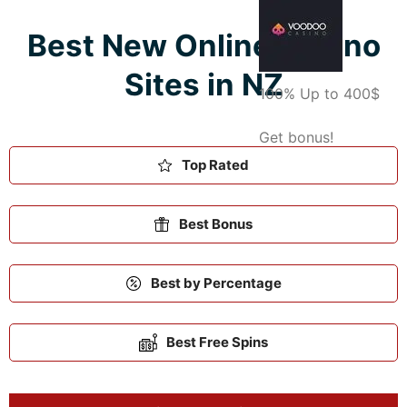
Best New Online Casino
Sites in NZ
100%
Up to
400$
Get bonus!
Top Rated
Best Bonus
Best by Percentage
Best Free Spins