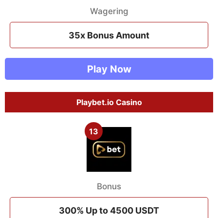
Wagering
35x Bonus Amount
Play Now
Playbet.io Casino
13
Bonus
300% Up to 4500 USDT