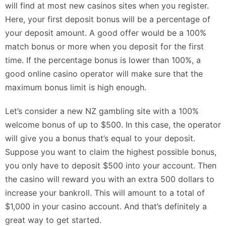
will find at most new casinos sites when you register.
Here, your first deposit bonus will be a percentage of
your deposit amount. A good offer would be a 100%
match bonus or more when you deposit for the first
time. If the percentage bonus is lower than 100%, a
good online casino operator will make sure that the
maximum bonus limit is high enough.
Let’s consider a new NZ gambling site with a 100%
welcome bonus of up to $500. In this case, the operator
will give you a bonus that’s equal to your deposit.
Suppose you want to claim the highest possible bonus,
you only have to deposit $500 into your account. Then
the casino will reward you with an extra 500 dollars to
increase your bankroll. This will amount to a total of
$1,000 in your casino account. And that’s definitely a
great way to get started.