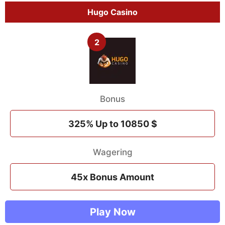
Hugo Casino
2
Bonus
325% Up to 10850 $
Wagering
45x Bonus Amount
Play Now