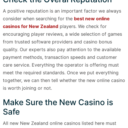
A positive reputation is an important factor we always
consider when searching for the
best new online
casinos for New Zealand
players. We check for
encouraging player reviews, a wide selection of games
from trusted software providers and casino bonus
quality. Our experts also pay attention to the available
payment methods, transaction speeds and customer
care service. Everything the operator is offering must
meet the required standards. Once we put everything
together, we can then tell whether the new online casino
is worth joining or not.
Make Sure the New Casino is
Safe
All new New Zealand online casinos listed here must