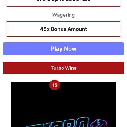
Wagering
45x Bonus Amount
Play Now
Turbo Wins
15