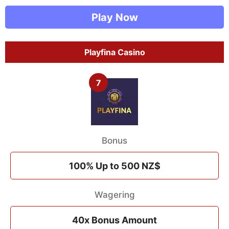
Play Now
Playfina Casino
7
Bonus
100% Up to 500 NZ$
Wagering
40x Bonus Amount