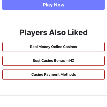
Play Now
Players Also Liked
Real Money Online Casinos
Best Casino Bonus in NZ
Casino Payment Methods