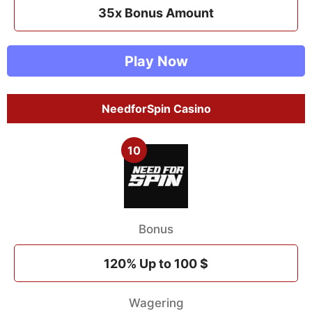
35x Bonus Amount
Play Now
NeedforSpin Casino
10
Bonus
120% Up to 100 $
Wagering