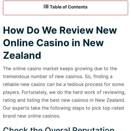
Table of Contents
How Do We Review New
Online Casino in New
Zealand
The online casino market keeps growing due to the
tremendous number of new casinos. So, finding a
reliable new casino can be a tedious process for some
players. Fortunately, we do the hard work of reviewing,
rating and listing the best new casinos in New Zealand.
Our experts take the following steps to pick top-rated
brand new online casinos.
Check the Overal Reputation