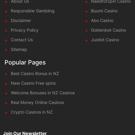
About Us
NeedforSpin Casino
Responsible Gambling
Buumi Casino
Disclaimer
Abo Casino
Privacy Policy
Goldenbet Casino
Contact Us
Justbit Casino
Sitemap
Popular Pages
Best Casino Bonus in NZ
New Casino Free spins
Welcome Bonuses in NZ Casinos
Real Money Online Casinos
Crypto Casinos in NZ
Join Our Newsletter