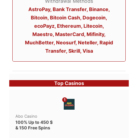
Withdrawal Methods
AstroPay, Bank Transfer, Binance,
Bitcoin, Bitcoin Cash, Dogecoin,
ecoPayz, Ethereum, Litecoin,
Maestro, MasterCard, Mifinity,
MuchBetter, Neosurf, Neteller, Rapid
Transfer, Skrill, Visa
Top Casinos
1
Abo Casino
100% Up to 450 $
& 150 Free Spins