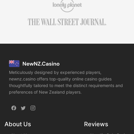
Meticulously designed by experienced players,
newnz.casino offers top-quality online casino guides
thoughtfully tailored to meet the distinct requirements and
preferences of New Zealand players.
About Us
Reviews