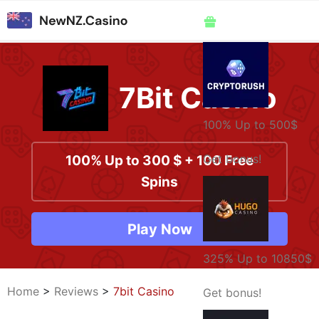
7Bit Casino
100%
Up to
500$
Get bonus!
100% Up to 300 $ + 100 Free
Spins
Play Now
325%
Up to
10850$
Home
>
Reviews
>
7bit Casino
Get bonus!