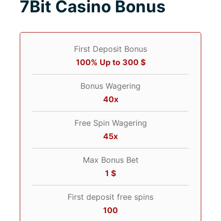
7Bit Casino Bonus
First Deposit Bonus
100% Up to 300 $
Bonus Wagering
40x
Free Spin Wagering
45x
Max Bonus Bet
1 $
First deposit free spins
100