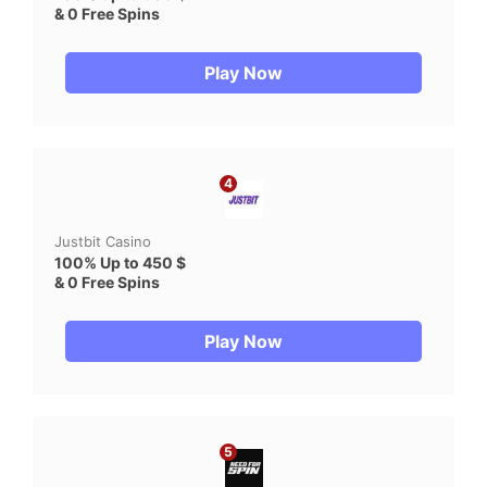
& 0 Free Spins
Play Now
4
Justbit Casino
100% Up to 450 $
& 0 Free Spins
Play Now
5