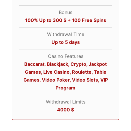
Bonus
100% Up to 300 $ + 100 Free Spins
Withdrawal Time
Up to 5 days
Casino Features
Baccarat, Blackjack, Crypto, Jackpot
Games, Live Casino, Roulette, Table
Games, Video Poker, Video Slots, VIP
Program
Withdrawal Limits
4000 $