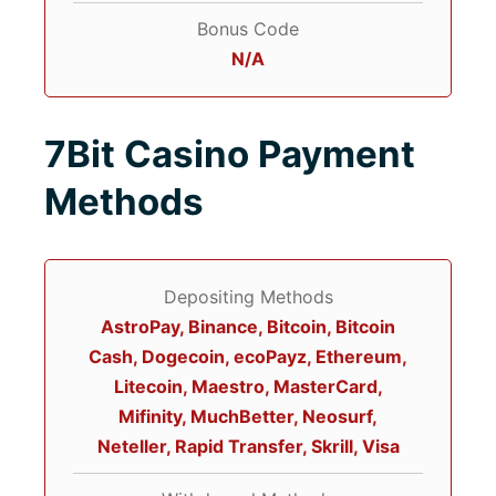
Bonus Code
N/A
7Bit Casino Payment
Methods
Depositing Methods
AstroPay, Binance, Bitcoin, Bitcoin
Cash, Dogecoin, ecoPayz, Ethereum,
Litecoin, Maestro, MasterCard,
Mifinity, MuchBetter, Neosurf,
Neteller, Rapid Transfer, Skrill, Visa