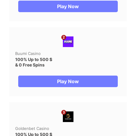
Play Now
2
Buumi Casino
100% Up to 500 $
& 0 Free Spins
Play Now
3
Goldenbet Casino
100% Up to 500 $