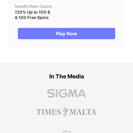
NeedforSpin Casino
120% Up to 100 $
& 100 Free Spins
Play Now
In The Media