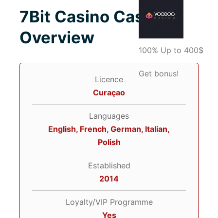
7Bit Casino Casino
Overview
100%
Up to
400$
Get bonus!
Licence
Curaçao
Languages
English, French, German, Italian,
Polish
Established
2014
Loyalty/VIP Programme
Yes