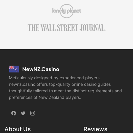
Meticulously designed by experienced players,
newnz.casino offers top-quality online casino guides
thoughtfully tailored to meet the distinct requirements and
preferences of New Zealand players.
About Us
Reviews