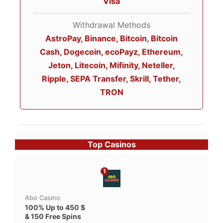
Visa
Withdrawal Methods
AstroPay, Binance, Bitcoin, Bitcoin
Cash, Dogecoin, ecoPayz, Ethereum,
Jeton, Litecoin, Mifinity, Neteller,
Ripple, SEPA Transfer, Skrill, Tether,
TRON
Top Casinos
1
Abo Casino
100% Up to 450 $
& 150 Free Spins