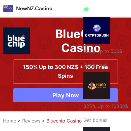
BlueChip
Casino
100%
Up to
500$
Get bonus!
150% Up to 300 NZ$ + 100 Free
Spins
Play Now
325%
Up to
10850$
Get bonus!
Home
>
Reviews
>
Bluechip Casino