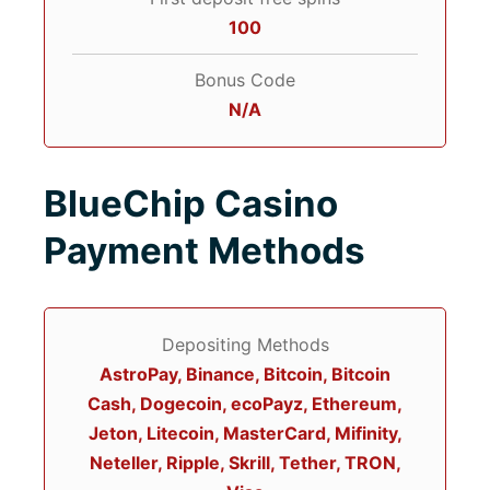
100
Bonus Code
N/A
BlueChip Casino
Payment Methods
Depositing Methods
AstroPay, Binance, Bitcoin, Bitcoin
Cash, Dogecoin, ecoPayz, Ethereum,
Jeton, Litecoin, MasterCard, Mifinity,
Neteller, Ripple, Skrill, Tether, TRON,