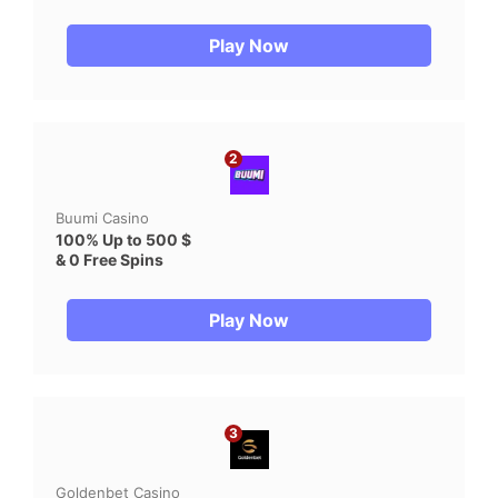
Play Now
2
Buumi Casino
100% Up to 500 $
& 0 Free Spins
Play Now
3
Goldenbet Casino