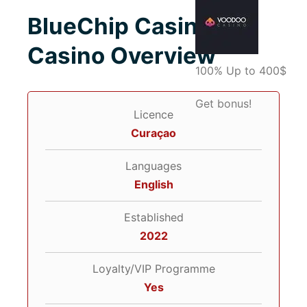
BlueChip Casino
Casino Overview
100%
Up to
400$
Get bonus!
Licence
Curaçao
Languages
English
Established
2022
Loyalty/VIP Programme
Yes