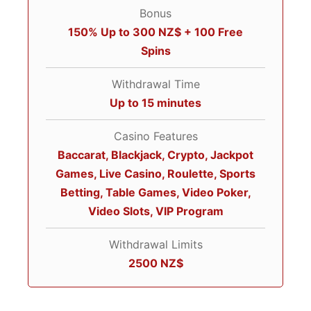
Bonus
150% Up to 300 NZ$ + 100 Free
Spins
Withdrawal Time
Up to 15 minutes
Casino Features
Baccarat, Blackjack, Crypto, Jackpot
Games, Live Casino, Roulette, Sports
Betting, Table Games, Video Poker,
Video Slots, VIP Program
Withdrawal Limits
2500 NZ$