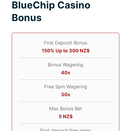
BlueChip Casino
Bonus
First Deposit Bonus
150% Up to 300 NZ$
Bonus Wagering
40x
Free Spin Wagering
30x
Max Bonus Bet
5 NZ$
First deposit free spins