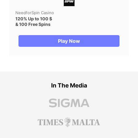
NeedforSpin Casino
120% Up to 100 $
& 100 Free Spins
Play Now
In The Media