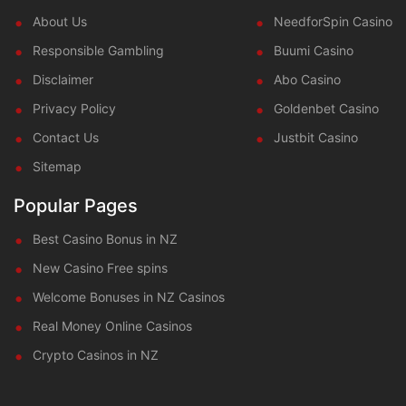
About Us
NeedforSpin Casino
Responsible Gambling
Buumi Casino
Disclaimer
Abo Casino
Privacy Policy
Goldenbet Casino
Contact Us
Justbit Casino
Sitemap
Popular Pages
Best Casino Bonus in NZ
New Casino Free spins
Welcome Bonuses in NZ Casinos
Real Money Online Casinos
Crypto Casinos in NZ