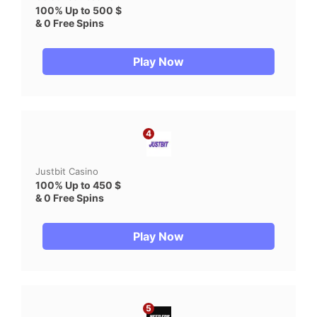
100% Up to 500 $
& 0 Free Spins
Play Now
4
Justbit Casino
100% Up to 450 $
& 0 Free Spins
Play Now
5