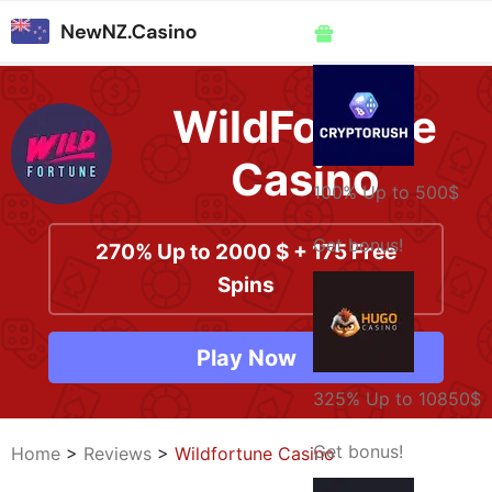
WildFortune
Casino
100%
Up to
500$
Get bonus!
270% Up to 2000 $ + 175 Free
Spins
Play Now
325%
Up to
10850$
Get bonus!
Home
>
Reviews
>
Wildfortune Casino