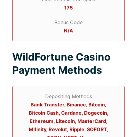
175
Bonus Code
N/A
WildFortune Casino
Payment Methods
Depositing Methods
Bank Transfer, Binance, Bitcoin,
Bitcoin Cash, Cardano, Dogecoin,
Ethereum, Litecoin, MasterCard,
Mifinity, Revolut, Ripple, SOFORT,