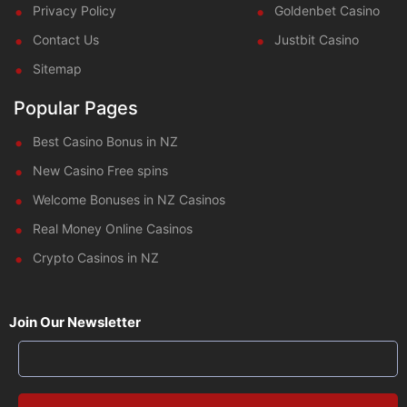
Privacy Policy
Goldenbet Casino
Contact Us
Justbit Casino
Sitemap
Popular Pages
Best Casino Bonus in NZ
New Casino Free spins
Welcome Bonuses in NZ Casinos
Real Money Online Casinos
Crypto Casinos in NZ
Join Our Newsletter