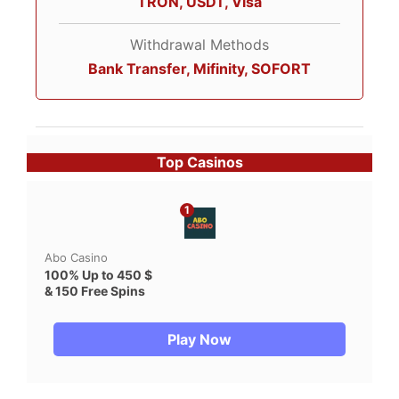
TRON, USDT, Visa
Withdrawal Methods
Bank Transfer, Mifinity, SOFORT
Top Casinos
1
Abo Casino
100% Up to 450 $
& 150 Free Spins
Play Now