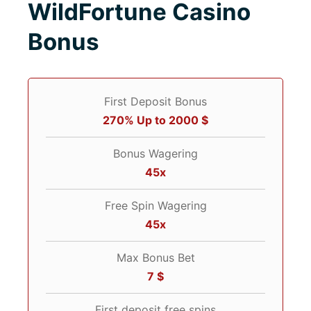
WildFortune Casino
Bonus
First Deposit Bonus
270% Up to 2000 $
Bonus Wagering
45x
Free Spin Wagering
45x
Max Bonus Bet
7 $
First deposit free spins