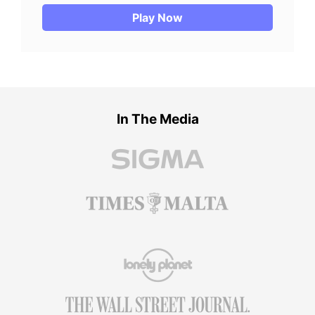
Play Now
In The Media