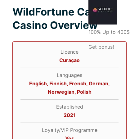
WildFortune Casino
Casino Overview
100%
Up to
400$
Get bonus!
Licence
Curaçao
Languages
English, Finnish, French, German,
Norwegian, Polish
Established
2021
Loyalty/VIP Programme
Yes