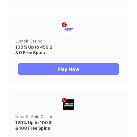
4
Justbit Casino
100% Up to 450 $
& 0 Free Spins
Play Now
5
NeedforSpin Casino
120% Up to 100 $
& 100 Free Spins