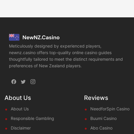
Meticulously designed by experienced players,
newnz.casino offers top-quality online casino guides
thoughtfully tailored to meet the distinct requirements and
preferences of New Zealand players.
About Us
Reviews
About Us
NeedforSpin Casino
Responsible Gambling
Buumi Casino
Disclaimer
Abo Casino