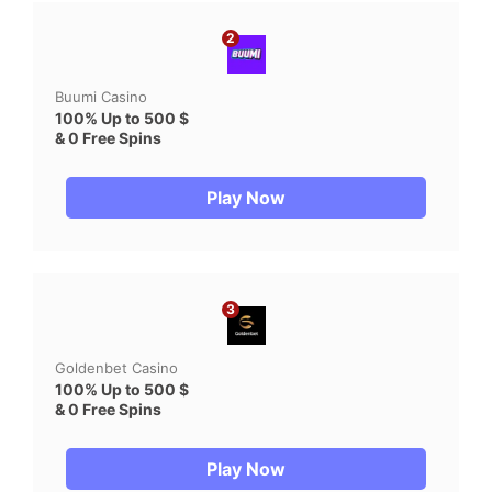
2
Buumi Casino
100% Up to 500 $
& 0 Free Spins
Play Now
3
Goldenbet Casino
100% Up to 500 $
& 0 Free Spins
Play Now