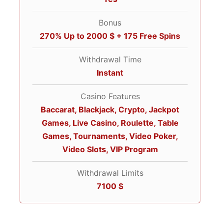
Bonus
270% Up to 2000 $ + 175 Free Spins
Withdrawal Time
Instant
Casino Features
Baccarat, Blackjack, Crypto, Jackpot
Games, Live Casino, Roulette, Table
Games, Tournaments, Video Poker,
Video Slots, VIP Program
Withdrawal Limits
7100 $